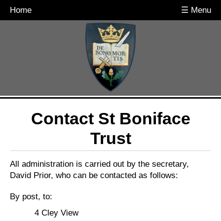
Home
☰ Menu
Contact St Boniface
Trust
All administration is carried out by the secretary,
David Prior, who can be contacted as follows:
By post, to:
4 Cley View