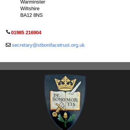
Warminster
Wiltshire
BA12 8NS
01985 216904
secretary@stbonifacetrust.org.uk