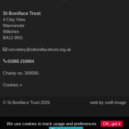
St Boniface Trust
4 Cley View
Warminster
Wiltshire
BA12 8NS
secretary@stbonifacetrust.org.uk
01985 216904
Charity no. 309500.
Cookies
© St Boniface Trust 2026
web by swift image
We use cookies to track usage and preferences
OK, got it